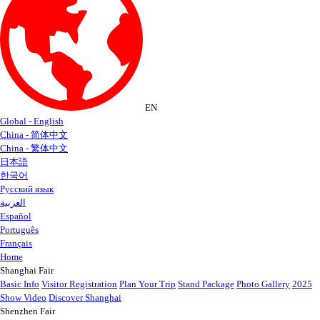
EN
Global - English
China - 简体中文
China - 繁体中文
日本語
한국어
Русский язык
العربية
Español
Português
Français
Home
Shanghai Fair
Basic Info
Visitor Registration
Plan Your Trip
Stand Package
Photo Gallery
2025
Show Video
Discover Shanghai
Shenzhen Fair