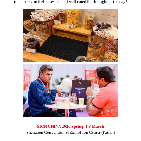
to ensure you feel refreshed and well cared for throughout the day!
SIGN CHINA 2026 Spring, 1-3 March
Shenzhen Convention & Exhibition Center (Futian)