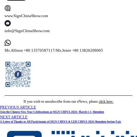
www.SignChinaShow.com
info@SignChinaShow.com
Ms.Allison +86 13570587117/Ms.Jenee +86 13826206005
If you wish to unsubscribe from our eNews, please
click here.
PREVIOUS ARTICLE
Join the Chinese New Year Celebrations at SIGN CHINA 2026: March 1-3, Shenzhen
NEXT ARTICLE
A Letter of Thanks to All Participants of SIGN CHINA & LED CHINA 2026 Shenzhen Spring Fair