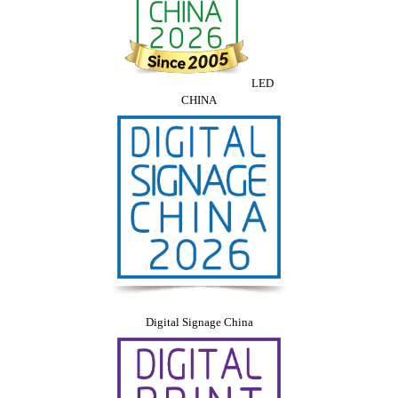
LED
CHINA
Digital Signage China