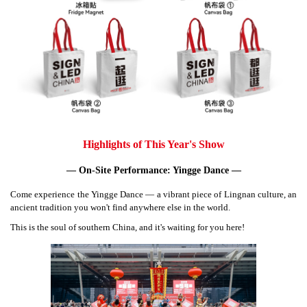
Highlights of This Year's Show
— On-Site Performance: Yingge Dance —
Come experience the Yingge Dance — a vibrant piece of Lingnan culture, an
ancient tradition you won't find anywhere else in the world.
This is the soul of southern China, and it's waiting for you here!