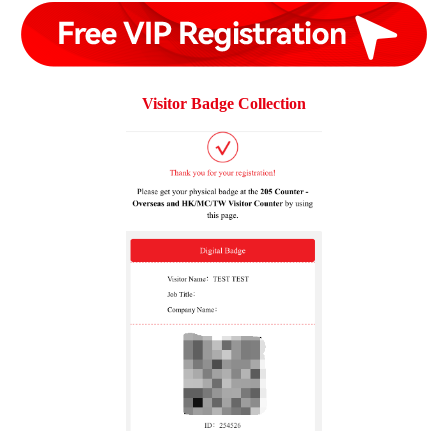
Visitor Badge Collection