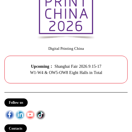
Digital Printing China
Upcoming：
Shanghai Fair 2026.9.15-17
W1-W4 & OW5-OW8 Eight Halls in Total
Follow us
Contacts