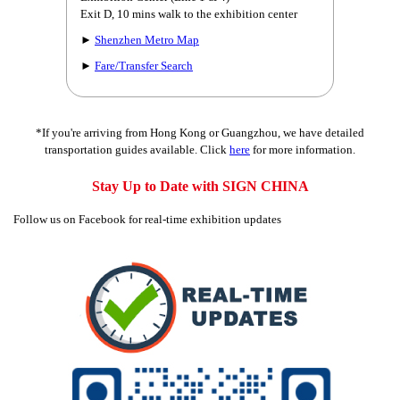
Exit D, 10 mins walk to the exhibition center
►
Shenzhen Metro Map
►
Fare/Transfer Search
*If you're arriving from Hong Kong or Guangzhou, we have detailed
transportation guides available. Click
here
for more information.
Stay Up to Date with SIGN CHINA
Follow us on Facebook for real-time exhibition updates