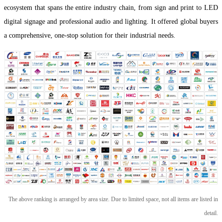
ecosystem that spans the entire industry chain, from sign and print to LED
digital signage and professional audio and lighting. It offered global buyers
a comprehensive, one-stop solution for their industrial needs.
The above ranking is arranged by area size. Due to limited space, not all items are listed in
detail.