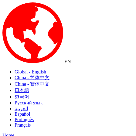
EN
Global - English
China - 简体中文
China - 繁体中文
日本語
한국어
Русский язык
العربية
Español
Português
Français
Home