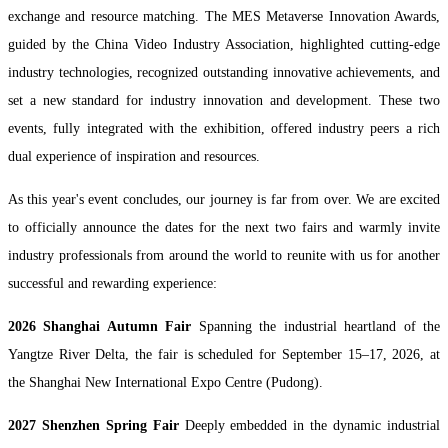
exchange and resource matching. The MES Metaverse Innovation Awards,
guided by the China Video Industry Association, highlighted cutting-edge
industry technologies, recognized outstanding innovative achievements, and
set a new standard for industry innovation and development. These two
events, fully integrated with the exhibition, offered industry peers a rich
dual experience of inspiration and resources.
As this year's event concludes, our journey is far from over. We are excited
to officially announce the dates for the next two fairs and warmly invite
industry professionals from around the world to reunite with us for another
successful and rewarding experience:
2026 Shanghai Autumn Fair
Spanning the industrial heartland of the
Yangtze River Delta, the fair is scheduled for September 15–17, 2026, at
the Shanghai New International Expo Centre (Pudong).
2027 Shenzhen Spring Fair
Deeply embedded in the dynamic industrial