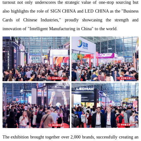
turnout not only underscores the strategic value of one-stop sourcing but
also highlights the role of SIGN CHINA and LED CHINA as the "Business
Cards of Chinese Industries," proudly showcasing the strength and
innovation of "Intelligent Manufacturing in China" to the world.
The exhibition brought together over 2,000 brands, successfully creating an