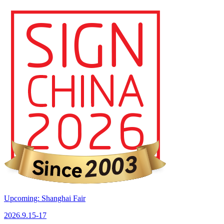
Upcoming: Shanghai Fair
2026.9.15-17