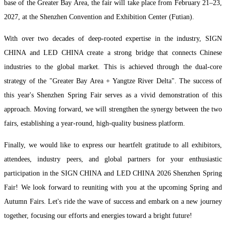
base of the Greater Bay Area, the fair will take place from February 21–23,
2027, at the Shenzhen Convention and Exhibition Center (Futian).
With over two decades of deep-rooted expertise in the industry, SIGN
CHINA and LED CHINA create a strong bridge that connects Chinese
industries to the global market. This is achieved through the dual-core
strategy of the "Greater Bay Area + Yangtze River Delta". The success of
this year's Shenzhen Spring Fair serves as a vivid demonstration of this
approach. Moving forward, we will strengthen the synergy between the two
fairs, establishing a year-round, high-quality business platform.
Finally, we would like to express our heartfelt gratitude to all exhibitors,
attendees, industry peers, and global partners for your enthusiastic
participation in the SIGN CHINA and LED CHINA 2026 Shenzhen Spring
Fair! We look forward to reuniting with you at the upcoming Spring and
Autumn Fairs. Let's ride the wave of success and embark on a new journey
together, focusing our efforts and energies toward a bright future!