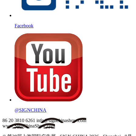
Facebook
@SIGNCHINA
86 20 3810 6261
info@signchinashow.com
www.SignChinaShow.com