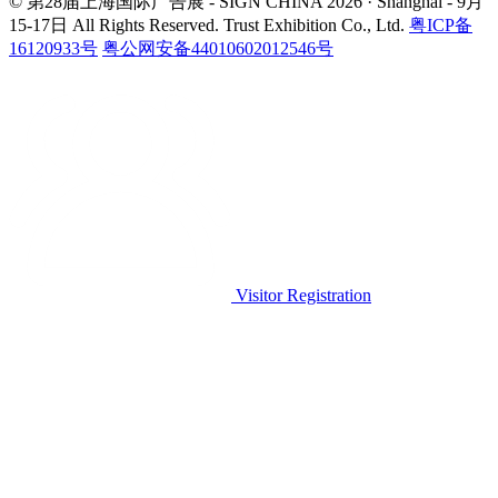
© 第28届上海国际广告展 - SIGN CHINA 2026 · Shanghai - 9月
15-17日
All Rights Reserved. Trust Exhibition Co., Ltd.
粤ICP备
16120933号
粤公网安备44010602012546号
Visitor Registration