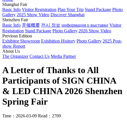
Shanghai Fair
Basic Info
Visitor Registration
Plan Your Trip
Stand Package
Photo
Gallery
2025 Show Video
Discover Shanghai
Shenzhen Fair
Basic Info
开催概要
전시 정보
информация о выставке
Visitor
Registration
Stand Package
Photo Gallery
2026 Show Video
Previous Edition
Exhibitor Showroom
Exhibition Hisitory
Photo Gallery
2025 Post-
show Report
About Us
The Organizer
Contact Us
Media Partner
A Letter of Thanks to All
Participants of SIGN CHINA
& LED CHINA 2026 Shenzhen
Spring Fair
Time：2026-03-09
Read：2709