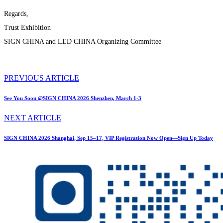
Regards,
Trust Exhibition
SIGN CHINA and LED CHINA Organizing Committee
PREVIOUS ARTICLE
See You Soon @SIGN CHINA 2026 Shenzhen, March 1-3
NEXT ARTICLE
SIGN CHINA 2026 Shanghai, Sep 15–17, VIP Registration Now Open—Sign Up Today