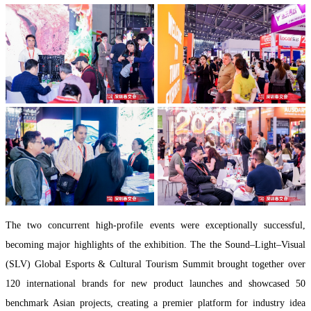
The two concurrent high-profile events were exceptionally successful,
becoming major highlights of the exhibition. The the Sound–Light–Visual
(SLV) Global Esports & Cultural Tourism Summit brought together over
120 international brands for new product launches and showcased 50
benchmark Asian projects, creating a premier platform for industry idea