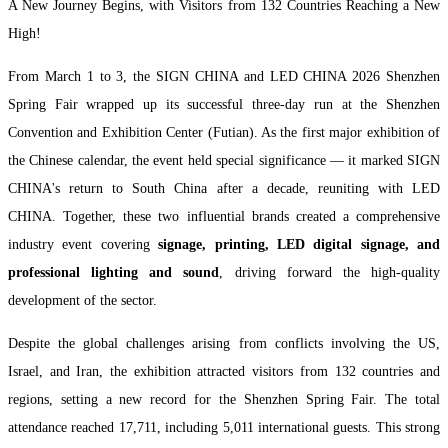
A New Journey Begins, with Visitors from 132 Countries Reaching a New
High!
From March 1 to 3, the SIGN CHINA and LED CHINA 2026 Shenzhen
Spring Fair wrapped up its successful three-day run at the Shenzhen
Convention and Exhibition Center (Futian). As the first major exhibition of
the Chinese calendar, the event held special significance — it marked SIGN
CHINA's return to South China after a decade, reuniting with LED
CHINA. Together, these two influential brands created a comprehensive
industry event covering
signage, printing, LED digital signage, and
professional lighting and sound
, driving forward the high-quality
development of the sector.
Despite the global challenges arising from conflicts involving the US,
Israel, and Iran, the exhibition attracted visitors from 132 countries and
regions, setting a new record for the Shenzhen Spring Fair. The total
attendance reached 17,711, including 5,011 international guests. This strong