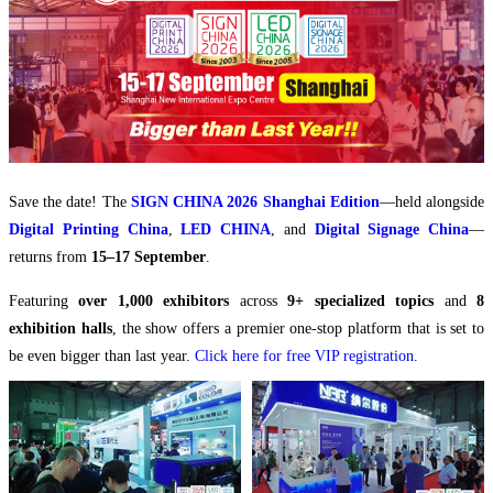
Save the date! The
SIGN CHINA 2026 Shanghai Edition
—held alongside
Digital Printing China
,
LED CHINA
, and
Digital Signage China
—
returns from
15–17 September
.
Featuring
over 1,000 exhibitors
across
9+ specialized topics
and
8
exhibition halls
, the show offers a premier one-stop platform that is set to
be even bigger than last year.
Click here for free VIP registration
.