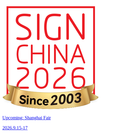
Upcoming: Shanghai Fair
2026.9.15-17