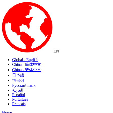
EN
Global - English
China - 简体中文
China - 繁体中文
日本語
한국어
Русский язык
العربية
Español
Português
Français
Home