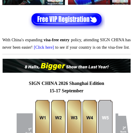
With China's expanding
visa-free entry
policy, attending SIGN CHINA has
never been easier!
[Click here]
to see if your country is on the visa-free list.
SIGN CHINA 2026 Shanghai Edition
15-17 September