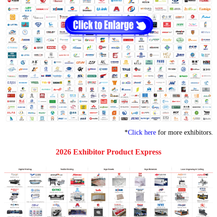
*
Click here
for more exhibitors.
2026 Exhibitor Product Express