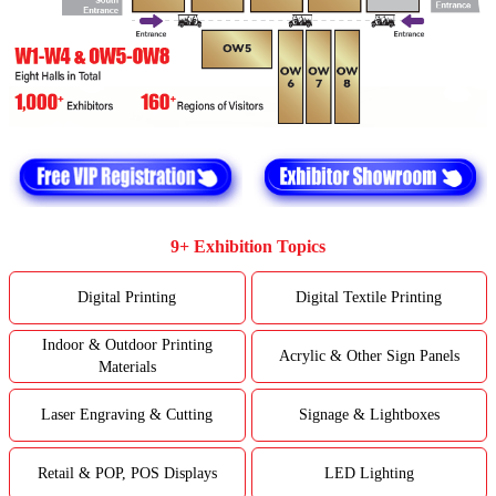
9+ Exhibition Topics
Digital Printing
Digital Textile Printing
Indoor & Outdoor Printing
Acrylic & Other Sign Panels
Materials
Laser Engraving & Cutting
Signage & Lightboxes
Retail & POP, POS Displays
LED Lighting