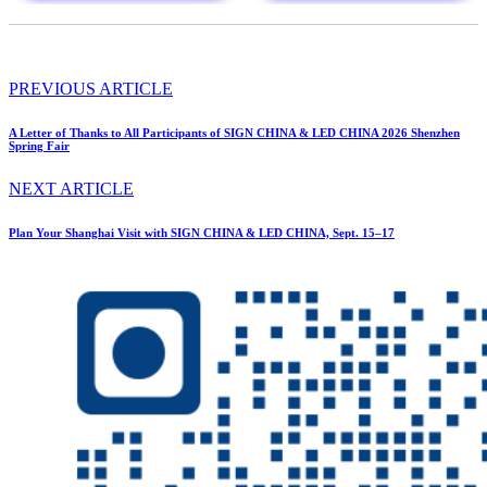
PREVIOUS ARTICLE
A Letter of Thanks to All Participants of SIGN CHINA & LED CHINA 2026 Shenzhen
Spring Fair
NEXT ARTICLE
Plan Your Shanghai Visit with SIGN CHINA & LED CHINA, Sept. 15–17