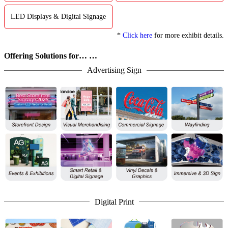
LED Displays & Digital Signage
*
Click here
for more exhibit details.
Offering Solutions for… …
Advertising Sign
Digital Print