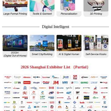
Digital Intelligent
2026 Shanghai Exhibitor List （Partial）