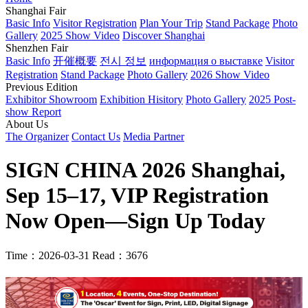
Shanghai Fair
Basic Info
Visitor Registration
Plan Your Trip
Stand Package
Photo
Gallery
2025 Show Video
Discover Shanghai
Shenzhen Fair
Basic Info
开催概要
전시 정보
информация о выставке
Visitor
Registration
Stand Package
Photo Gallery
2026 Show Video
Previous Edition
Exhibitor Showroom
Exhibition Hisitory
Photo Gallery
2025 Post-
show Report
About Us
The Organizer
Contact Us
Media Partner
SIGN CHINA 2026 Shanghai,
Sep 15–17, VIP Registration
Now Open—Sign Up Today
Time：2026-03-31
Read：3676