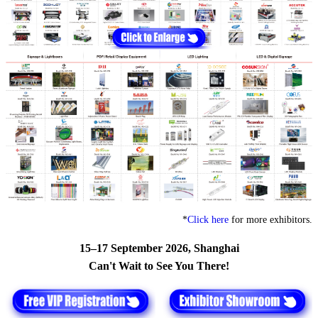
*
Click here
for more exhibitors.
15–17 September 2026, Shanghai
Can't Wait to See You There!