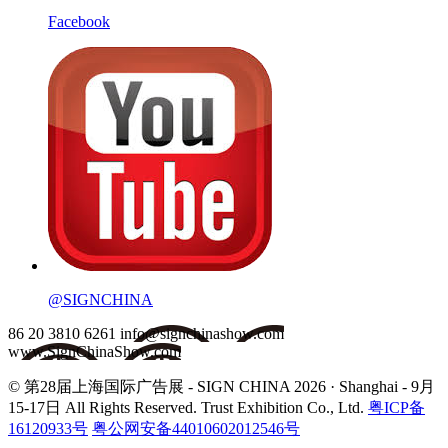
Facebook
@SIGNCHINA
86 20 3810 6261
info@signchinashow.com
www.SignChinaShow.com
© 第28届上海国际广告展 - SIGN CHINA 2026 · Shanghai - 9月
15-17日
All Rights Reserved. Trust Exhibition Co., Ltd.
粤ICP备
16120933号
粤公网安备44010602012546号