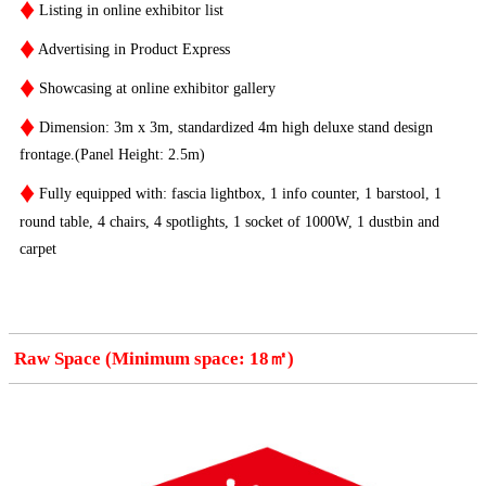
♦
Listing in online exhibitor list
♦
Advertising in Product Express
♦
Showcasing at online exhibitor gallery
♦
Dimension: 3m x 3m, standardized 4m high deluxe stand design
frontage.(Panel Height: 2.5m)
♦
Fully equipped with: fascia lightbox, 1 info counter, 1 barstool, 1
round table, 4 chairs, 4 spotlights, 1 socket of 1000W, 1 dustbin and
carpet
Raw Space (Minimum space: 18㎡)