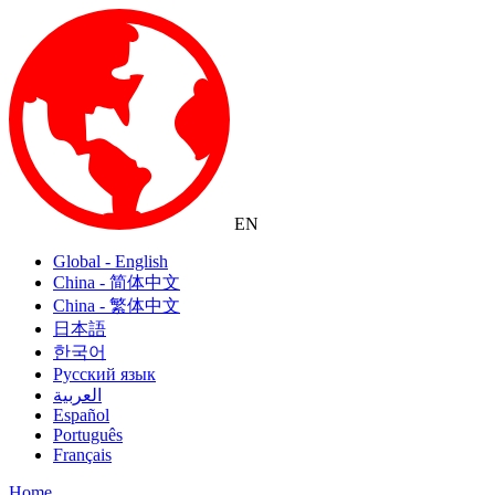
EN
Global - English
China - 简体中文
China - 繁体中文
日本語
한국어
Русский язык
العربية
Español
Português
Français
Home