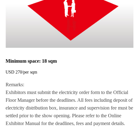
Minimum space: 18 sqm
USD 270/per sqm
Remarks:
Exhibitors must submit the electricity order form to the Official
Floor Manager before the deadlines. All fees including deposit of
electricity distribution box, insurance and supervision fee must be
settled prior to the show opening. Please refer to the Online
Exhibitor Manual for the deadlines, fees and payment details.