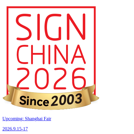
Upcoming: Shanghai Fair
2026.9.15-17