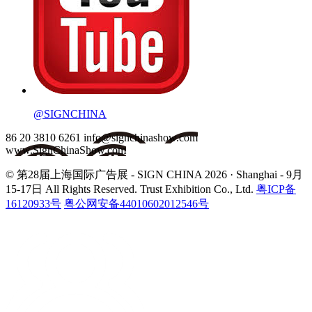
@SIGNCHINA
86 20 3810 6261
info@signchinashow.com
www.SignChinaShow.com
© 第28届上海国际广告展 - SIGN CHINA 2026 · Shanghai - 9月
15-17日
All Rights Reserved. Trust Exhibition Co., Ltd.
粤ICP备
16120933号
粤公网安备44010602012546号