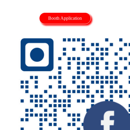
Booth Application