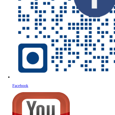
Facebook