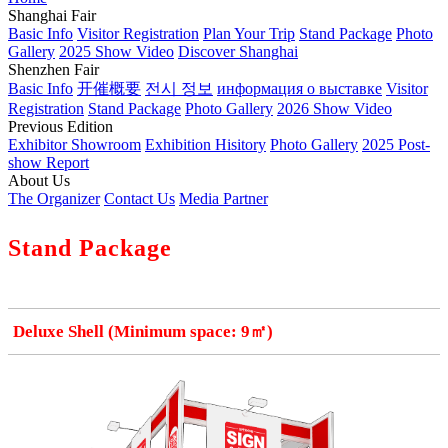
Shanghai Fair
Basic Info
Visitor Registration
Plan Your Trip
Stand Package
Photo
Gallery
2025 Show Video
Discover Shanghai
Shenzhen Fair
Basic Info
开催概要
전시 정보
информация о выставке
Visitor
Registration
Stand Package
Photo Gallery
2026 Show Video
Previous Edition
Exhibitor Showroom
Exhibition Hisitory
Photo Gallery
2025 Post-
show Report
About Us
The Organizer
Contact Us
Media Partner
Stand Package
Deluxe Shell (Minimum space: 9㎡)