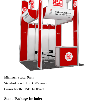
Minimum space: 9sqm
Standard booth: USD 3050/each
Corner booth: USD 3200/each
Stand Package Include: