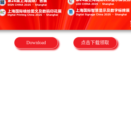
Download
点击下载领取