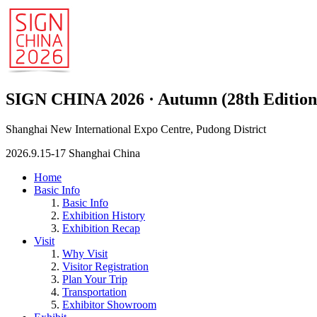
SIGN CHINA 2026 · Autumn (28th Edition
Shanghai New International Expo Centre, Pudong District
2026.9.15-17 Shanghai China
Home
Basic Info
Basic Info
Exhibition History
Exhibition Recap
Visit
Why Visit
Visitor Registration
Plan Your Trip
Transportation
Exhibitor Showroom