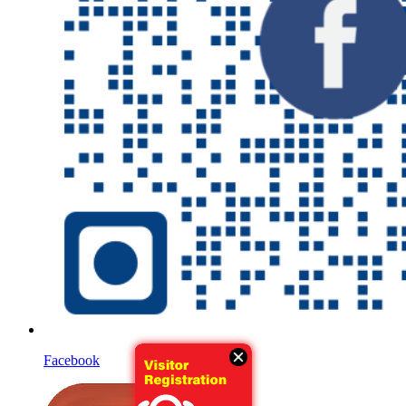
Facebook