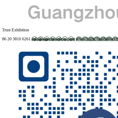
Trust Exhibition
86 20 3810 6261
info@signchinashow.com
www.SignChinaShow.c