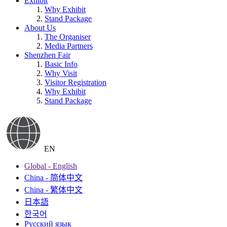
Exhibit
Why Exhibit
Stand Package
About Us
The Organiser
Media Partners
Shenzhen Fair
Basic Info
Why Visit
Visitor Registration
Why Exhibit
Stand Package
EN
Global - English
China - 简体中文
China - 繁体中文
日本語
한국어
Русский язык