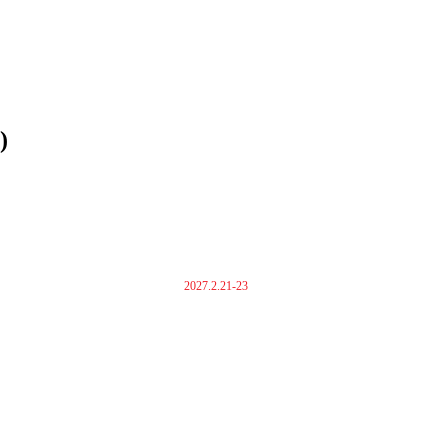
)
2027.2.21-23