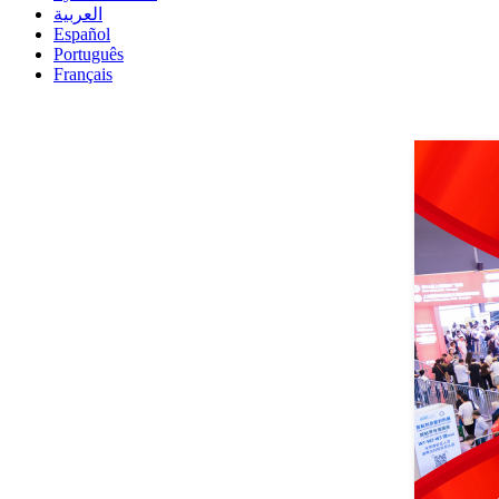
العربية
Español
Português
Français