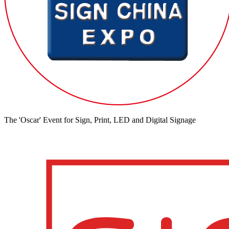
The 'Oscar' Event for Sign, Print, LED and Digital Signage