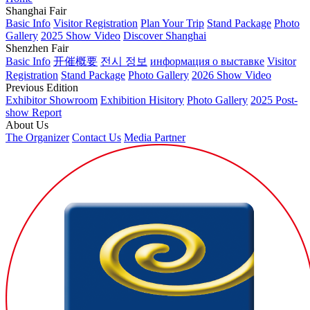
Shanghai Fair
Basic Info
Visitor Registration
Plan Your Trip
Stand Package
Photo
Gallery
2025 Show Video
Discover Shanghai
Shenzhen Fair
Basic Info
开催概要
전시 정보
информация о выставке
Visitor
Registration
Stand Package
Photo Gallery
2026 Show Video
Previous Edition
Exhibitor Showroom
Exhibition Hisitory
Photo Gallery
2025 Post-
show Report
About Us
The Organizer
Contact Us
Media Partner