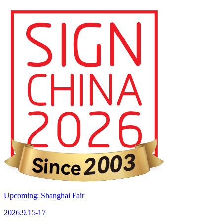
Upcoming: Shanghai Fair
2026.9.15-17