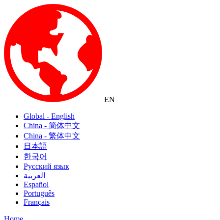
EN
Global - English
China - 简体中文
China - 繁体中文
日本語
한국어
Русский язык
العربية
Español
Português
Français
Home