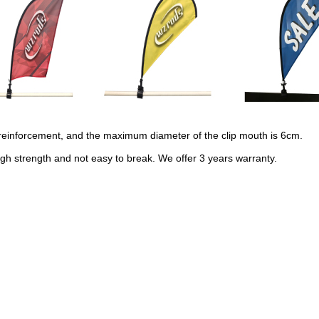
d reinforcement, and the maximum diameter of the clip mouth is 6cm.
gh strength and not easy to break. We offer 3 years warranty.