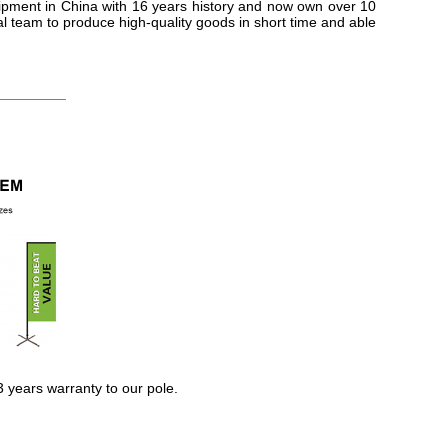
ipment in China with 16 years history and now own over 10
 team to produce high-quality goods in short time and able
3 years warranty to our pole.