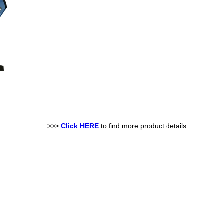
>>>
Click HERE
to find more product details