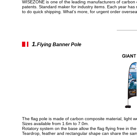
WISEZONE is one of the leading manufacturers of carbon c
patents. Standard maker for industry items. Each year has
to do quick shipping. What’s more, for urgent order overse
1.
▋▎
Flying Banner Pole
The flag pole is made of carbon composite material, light w
Sizes available from 1.6m to 7.0m.
Rotatory system on the base allow the flag flying free in the
Teardrop, feather and rectangular shape can share the same