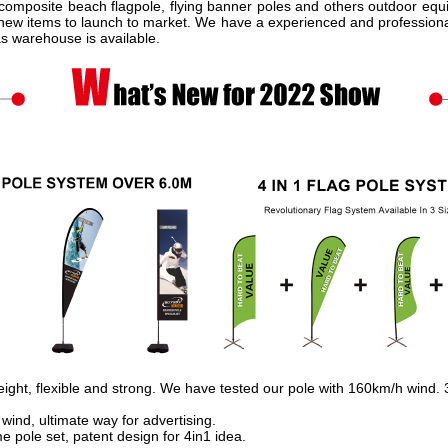
omposite beach flagpole, flying banner poles and others outdoor equ
 new items to launch to market. We have a experienced and professional
as warehouse is available.
eight, flexible and strong. We have tested our pole with 160km/h wind. 
 wind, ultimate way for advertising.
 pole set, patent design for 4in1 idea.