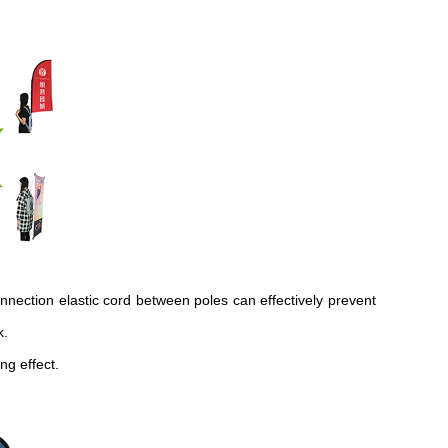
onnection elastic cord between poles can effectively prevent
k.
ng effect.