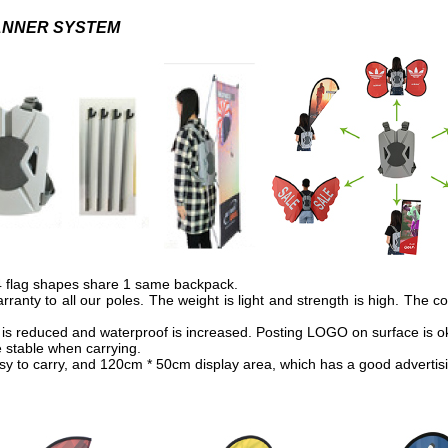
ANNER SYSTEM
14 flag shapes share 1 same backpack.
anty to all our poles. The weight is light and strength is high. The c
is reduced and waterproof is increased. Posting LOGO on surface is o
 stable when carrying.
asy to carry, and 120cm * 50cm display area, which has a good advertisi