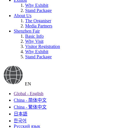
Exhibit
Why Exhibit
Stand Package
About Us
The Organiser
Media Partners
Shenzhen Fair
Basic Info
Why Visit
Visitor Registration
Why Exhibit
Stand Package
EN
Global - English
China - 简体中文
China - 繁体中文
日本語
한국어
Русский язык