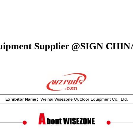
quipment Supplier @SIGN CHIN
Exhibitor Name：
Weihai Wisezone Outdoor Equipment Co., Ltd.