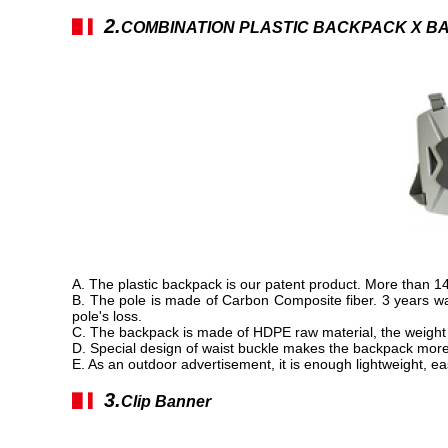
2.
▋▎
COMBINATION PLASTIC BACKPACK X B
A. The plastic backpack is our patent product. More than 
B. The pole is made of Carbon Composite fiber. 3 years warr
pole's loss.
C. The backpack is made of HDPE raw material, the weight 
D. Special design of waist buckle makes the backpack more
E. As an outdoor advertisement, it is enough lightweight, e
3.
▋▎
Clip Banner