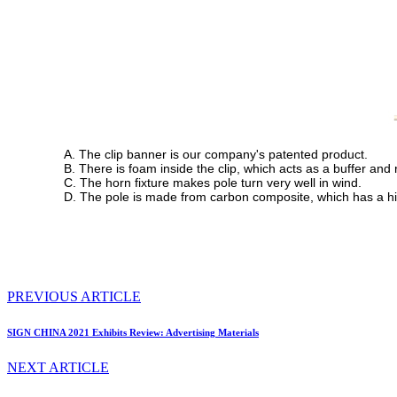
A. The clip banner is our company's patented product.
B. There is foam inside the clip, which acts as a buffer an
C. The horn fixture makes pole turn very well in wind.
D. The pole is made from carbon composite, which has a hi
PREVIOUS ARTICLE
SIGN CHINA 2021 Exhibits Review: Advertising Materials
NEXT ARTICLE