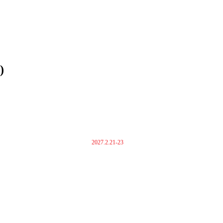
)
2027.2.21-23