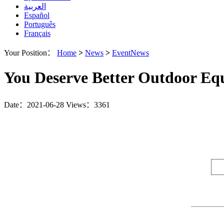
العربية
Español
Português
Français
Your Position：
Home
>
News
>
EventNews
You Deserve Better Outdoor E
Date：2021-06-28
Views：3361