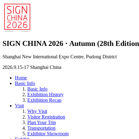
SIGN CHINA 2026 · Autumn (28th Edition
Shanghai New International Expo Centre, Pudong District
2026.9.15-17 Shanghai China
Home
Basic Info
Basic Info
Exhibition History
Exhibition Recap
Visit
Why Visit
Visitor Registration
Plan Your Trip
Transportation
Exhibitor Showroom