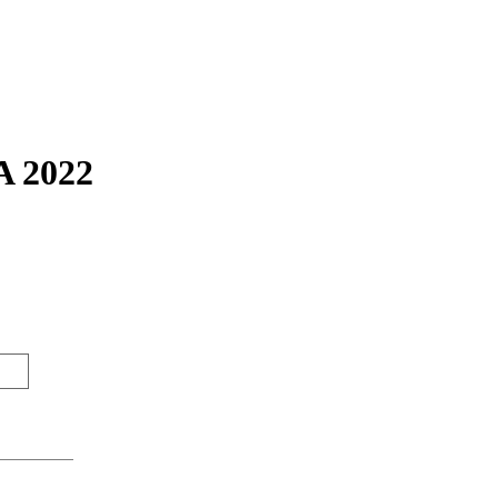
A 2022