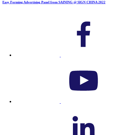
Easy Forming Advertising Panel from SAINING @ SIGN CHINA 2022