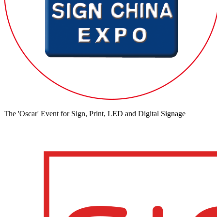
The 'Oscar' Event for Sign, Print, LED and Digital Signage