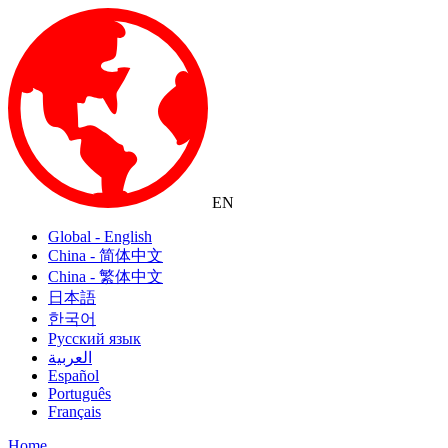
EN
Global - English
China - 简体中文
China - 繁体中文
日本語
한국어
Русский язык
العربية
Español
Português
Français
Home