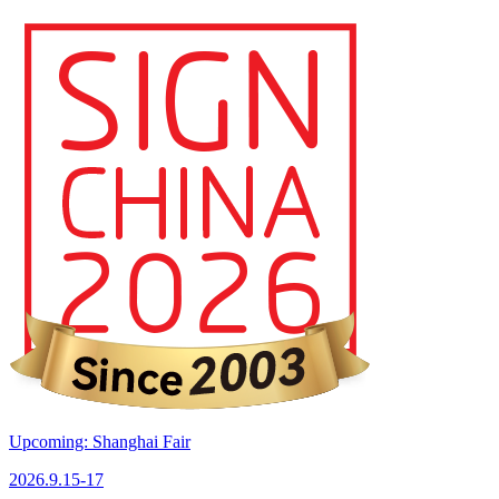
Upcoming: Shanghai Fair
2026.9.15-17