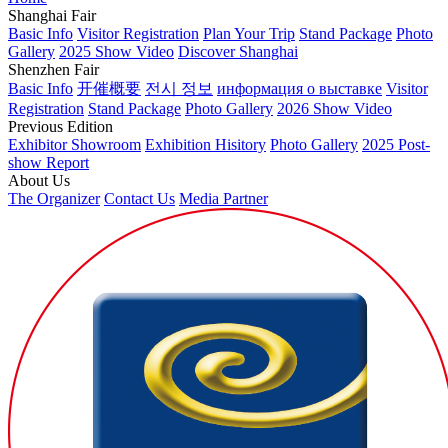
Shanghai Fair
Basic Info
Visitor Registration
Plan Your Trip
Stand Package
Photo
Gallery
2025 Show Video
Discover Shanghai
Shenzhen Fair
Basic Info
开催概要
전시 정보
информация о выставке
Visitor
Registration
Stand Package
Photo Gallery
2026 Show Video
Previous Edition
Exhibitor Showroom
Exhibition Hisitory
Photo Gallery
2025 Post-
show Report
About Us
The Organizer
Contact Us
Media Partner