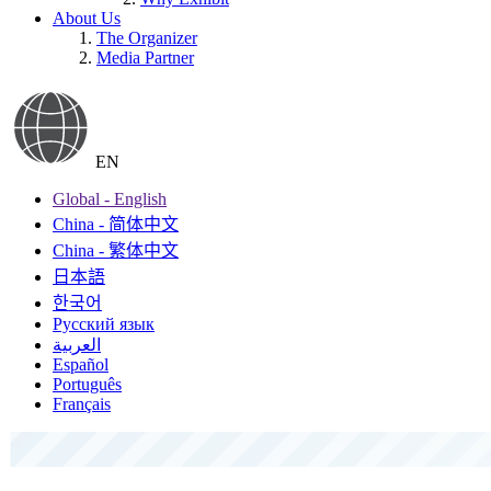
About Us
The Organizer
Media Partner
EN
Global - English
China - 简体中文
China - 繁体中文
日本語
한국어
Русский язык
العربية
Español
Português
Français