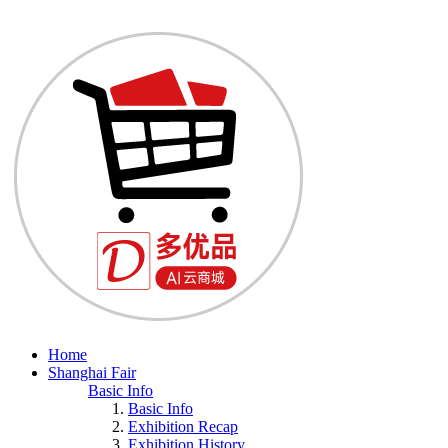
Home
Shanghai Fair
Basic Info
Basic Info
Exhibition Recap
Exhibition History