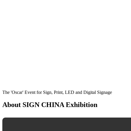
The 'Oscar' Event for Sign, Print, LED and Digital Signage
About SIGN CHINA Exhibition