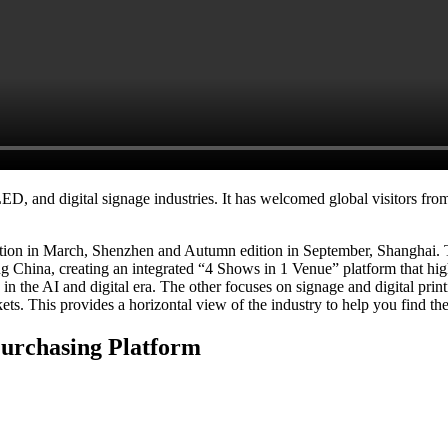
, and digital signage industries. It has welcomed global visitors from 
dition in March, Shenzhen and Autumn edition in September, Shanghai
China, creating an integrated “4 Shows in 1 Venue” platform that highl
 the AI and digital era. The other focuses on signage and digital printin
s. This provides a horizontal view of the industry to help you find th
Purchasing Platform