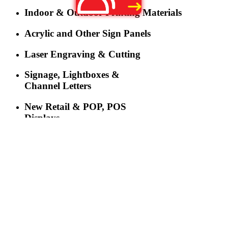
Indoor & Outdoor Printing Materials
Acrylic and Other Sign Panels
Laser Engraving & Cutting
Signage, Lightboxes &
Channel Letters
New Retail & POP, POS
Displays
LED Lighting
LED Displays & Digital
Signage
More
Three-industry Convergence Empowers Y