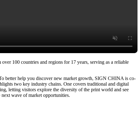
over 100 countries and regions for 17 years, serving as a reliable
. To better help you discover new market growth, SIGN CHINA is co-
ights two key industry chains. One covers traditional and digital
g, letting visitors explore the diversity of the print world and see
e next wave of market opportunities.