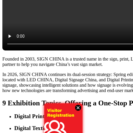
Founded in 2003, SIGN CHINA is a trusted name in the sign, print, LED
partner to help you navigate China’s vast sign market.
In 2026, SIGN CHINA continues its dual-session strategy: Spring e
located with LED CHINA, Digital Signage China, and Digital Printing 
signage, showcasing intelligent solutions and how signage is evolving in
how new technologies are transforming advertising and end-user market
9 Exhibition Topics, Offering a One-Stop 
Digital Printing
Digital Textile Printing