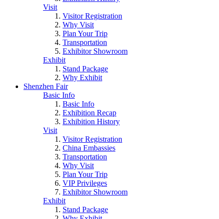
Visit
Visitor Registration
Why Visit
Plan Your Trip
Transportation
Exhibitor Showroom
Exhibit
Stand Package
Why Exhibit
Shenzhen Fair
Basic Info
Basic Info
Exhibition Recap
Exhibition History
Visit
Visitor Registration
China Embassies
Transportation
Why Visit
Plan Your Trip
VIP Privileges
Exhibitor Showroom
Exhibit
Stand Package
Why Exhibit