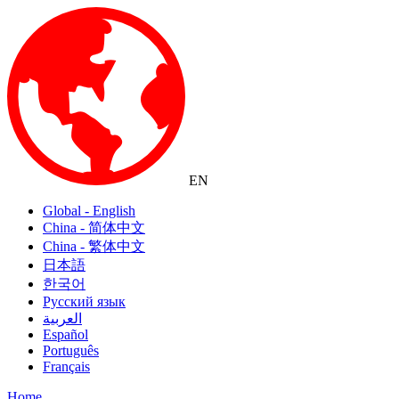
EN
Global - English
China - 简体中文
China - 繁体中文
日本語
한국어
Русский язык
العربية
Español
Português
Français
Home