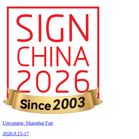
Upcoming: Shanghai Fair
2026.9.15-17