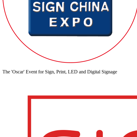
The 'Oscar' Event for Sign, Print, LED and Digital Signage