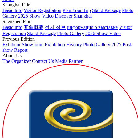
Shanghai Fair
Basic Info
Visitor Registration
Plan Your Trip
Stand Package
Photo
Gallery
2025 Show Video
Discover Shanghai
Shenzhen Fair
Basic Info
开催概要
전시 정보
информация о выставке
Visitor
Registration
Stand Package
Photo Gallery
2026 Show Video
Previous Edition
Exhibitor Showroom
Exhibition Hisitory
Photo Gallery
2025 Post-
show Report
About Us
The Organizer
Contact Us
Media Partner