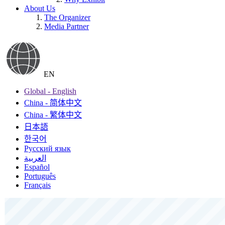
About Us
The Organizer
Media Partner
EN
Global - English
China - 简体中文
China - 繁体中文
日本語
한국어
Русский язык
العربية
Español
Português
Français