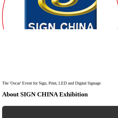
The 'Oscar' Event for Sign, Print, LED and Digital Signage
About SIGN CHINA Exhibition