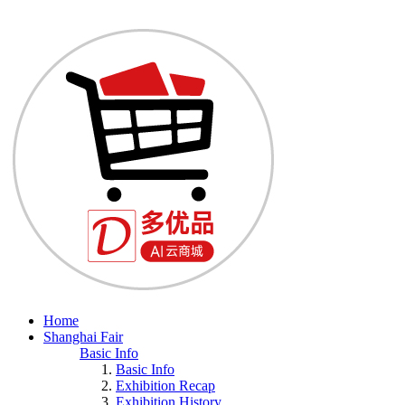
Home
Shanghai Fair
Basic Info
Basic Info
Exhibition Recap
Exhibition History