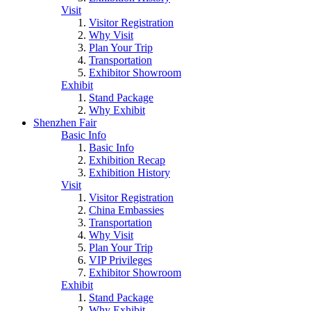
Visit
Visitor Registration
Why Visit
Plan Your Trip
Transportation
Exhibitor Showroom
Exhibit
Stand Package
Why Exhibit
Shenzhen Fair
Basic Info
Basic Info
Exhibition Recap
Exhibition History
Visit
Visitor Registration
China Embassies
Transportation
Why Visit
Plan Your Trip
VIP Privileges
Exhibitor Showroom
Exhibit
Stand Package
Why Exhibit