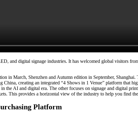
, and digital signage industries. It has welcomed global visitors from 
dition in March, Shenzhen and Autumn edition in September, Shanghai
China, creating an integrated “4 Shows in 1 Venue” platform that highl
 the AI and digital era. The other focuses on signage and digital printin
s. This provides a horizontal view of the industry to help you find th
Purchasing Platform