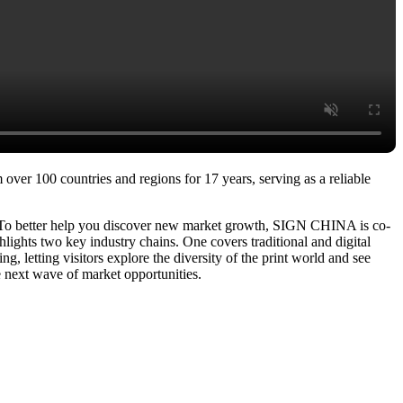
over 100 countries and regions for 17 years, serving as a reliable
. To better help you discover new market growth, SIGN CHINA is co-
ights two key industry chains. One covers traditional and digital
g, letting visitors explore the diversity of the print world and see
e next wave of market opportunities.