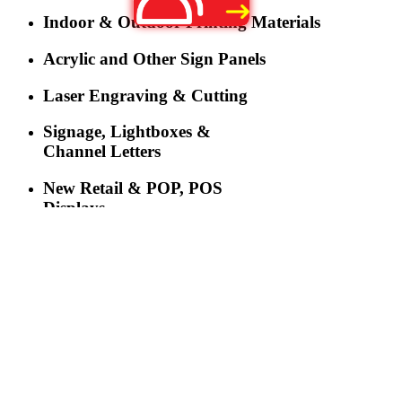
Indoor & Outdoor Printing Materials
Acrylic and Other Sign Panels
Laser Engraving & Cutting
Signage, Lightboxes &
Channel Letters
New Retail & POP, POS
Displays
LED Lighting
LED Displays & Digital
Signage
More
Three-industry Convergence Empowers Y