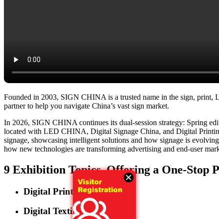
Founded in 2003, SIGN CHINA is a trusted name in the sign, print, LED
partner to help you navigate China’s vast sign market.
In 2026, SIGN CHINA continues its dual-session strategy: Spring e
located with LED CHINA, Digital Signage China, and Digital Printing 
signage, showcasing intelligent solutions and how signage is evolving in
how new technologies are transforming advertising and end-user market
9 Exhibition Topics, Offering a One-Stop 
Digital Printing
Digital Textile Printing