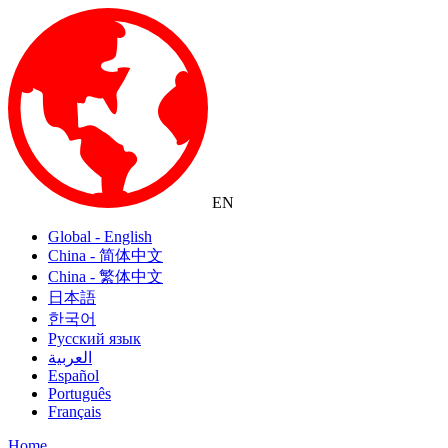
EN
Global - English
China - 简体中文
China - 繁体中文
日本語
한국어
Русский язык
العربية
Español
Português
Français
Home