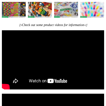
▷Check out some product videos for information◁