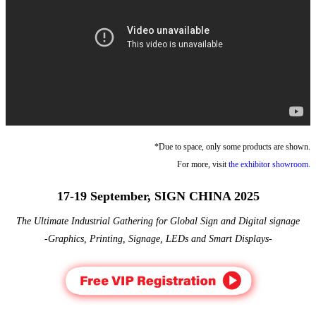
*Due to space, only some products are shown.
For more, visit
the exhibitor showroom.
17-19 September, SIGN CHINA 2025
The Ultimate Industrial Gathering for Global Sign and Digital signage
-Graphics, Printing, Signage, LEDs and Smart Displays-