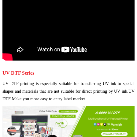
UV DTF Series
UV DTF printing is especially suitable for transferring UV ink to special
shapes and materials that are not suitable for direct printing by UV ink.UV
DTF Make you more easy to entry label market.