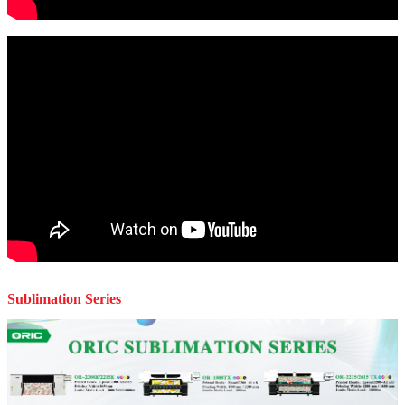
Sublimation Series