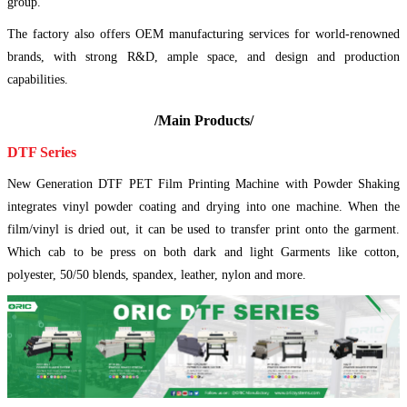
group.
The factory also offers OEM manufacturing services for world-renowned
brands, with strong R&D, ample space, and design and production
capabilities.
/Main Products/
DTF Series
New Generation DTF PET Film Printing Machine with Powder Shaking
integrates vinyl powder coating and drying into one machine. When the
film/vinyl is dried out, it can be used to transfer print onto the garment.
Which cab to be press on both dark and light Garments like cotton,
polyester, 50/50 blends, spandex, leather, nylon and more.