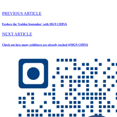
PREVIOUS ARTICLE
Explore the 'Golden September' with SIGN CHINA
NEXT ARTICLE
Check out how many exhibitors are already packed @SIGN CHINA