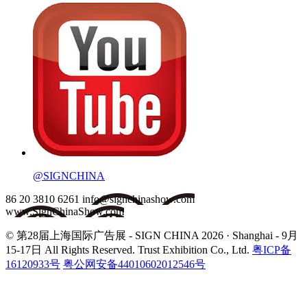
@SIGNCHINA
86 20 3810 6261
info@signchinashow.com
www.SignChinaShow.com
© 第28届上海国际广告展 - SIGN CHINA 2026 · Shanghai - 9月
15-17日
All Rights Reserved. Trust Exhibition Co., Ltd.
粤ICP备
16120933号
粤公网安备44010602012546号