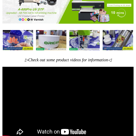
▷Check out some product videos for information◁