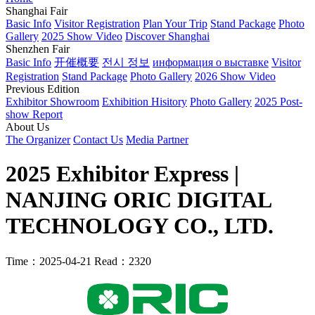
Shanghai Fair
Basic Info
Visitor Registration
Plan Your Trip
Stand Package
Photo
Gallery
2025 Show Video
Discover Shanghai
Shenzhen Fair
Basic Info
开催概要
전시 정보
информация о выставке
Visitor
Registration
Stand Package
Photo Gallery
2026 Show Video
Previous Edition
Exhibitor Showroom
Exhibition Hisitory
Photo Gallery
2025 Post-
show Report
About Us
The Organizer
Contact Us
Media Partner
2025 Exhibitor Express |
NANJING ORIC DIGITAL
TECHNOLOGY CO., LTD.
Time：2025-04-21
Read：2320