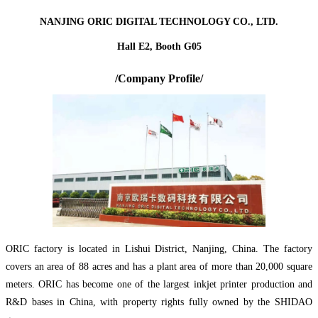
NANJING ORIC DIGITAL TECHNOLOGY CO., LTD.
Hall E2, Booth G05
/Company Profile/
ORIC factory is located in Lishui District, Nanjing, China. The factory
covers an area of 88 acres and has a plant area of more than 20,000 square
meters. ORIC has become one of the largest inkjet printer production and
R&D bases in China, with property rights fully owned by the SHIDAO