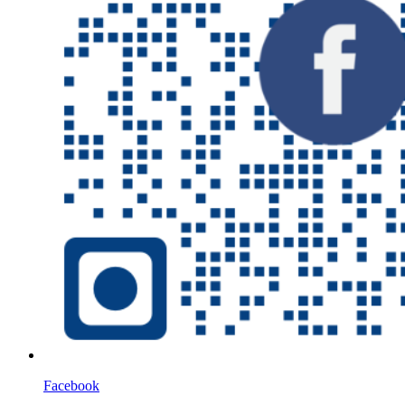
Facebook