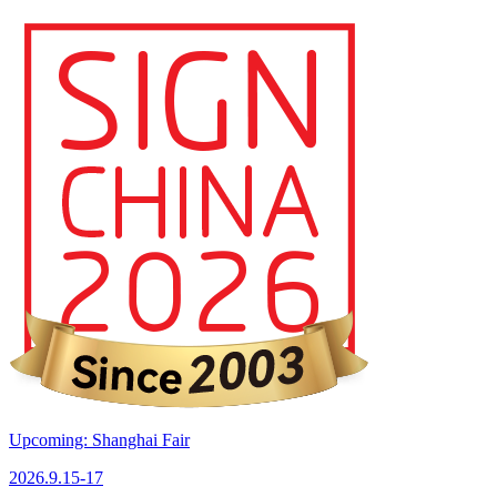
Upcoming: Shanghai Fair
2026.9.15-17