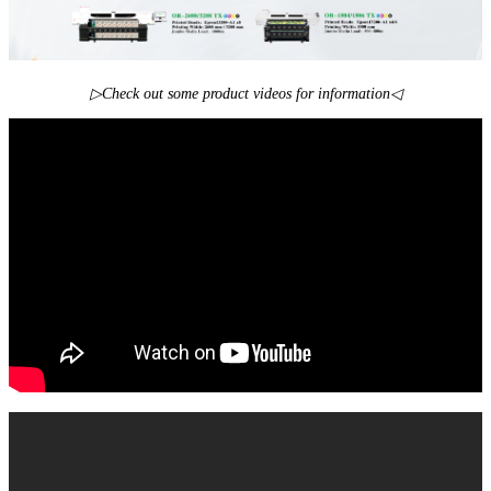
▷Check out some product videos for information◁