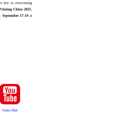
are key to overcoming
 Printing China 2025
,
e:
September 17-19
at
Video Hub