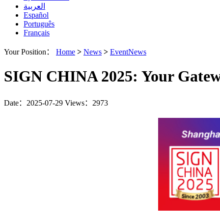
العربية
Español
Português
Français
Your Position：
Home
>
News
>
EventNews
SIGN CHINA 2025: Your Gateway
Date：2025-07-29
Views：2973