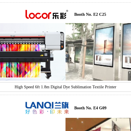
Booth No. E2 C25
High Speed 6ft 1.8m Digital Dye Sublimation Textile Printer
Booth No. E4 G09