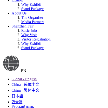
Exhibit
Why Exhibit
Stand Package
About Us
The Organiser
Media Partners
Shenzhen Fair
Basic Info
Why Visit
Visitor Registration
Why Exhibit
Stand Package
EN
Global - English
China - 简体中文
China - 繁体中文
日本語
한국어
Русский язык