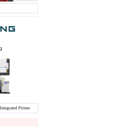
2
tegrated Printer