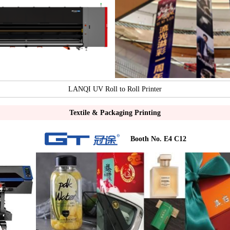
LANQI UV Roll to Roll Printer
Textile & Packaging Printing
Booth No. E4 C12