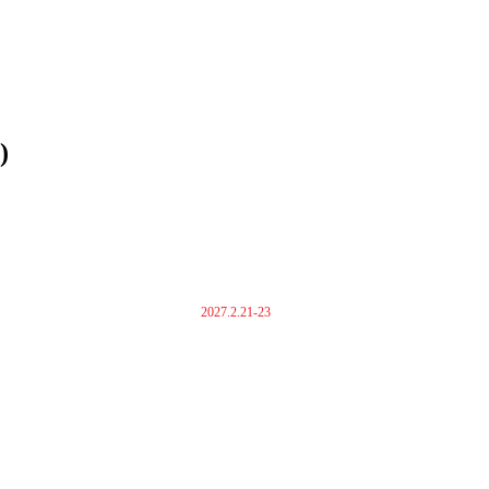
)
2027.2.21-23