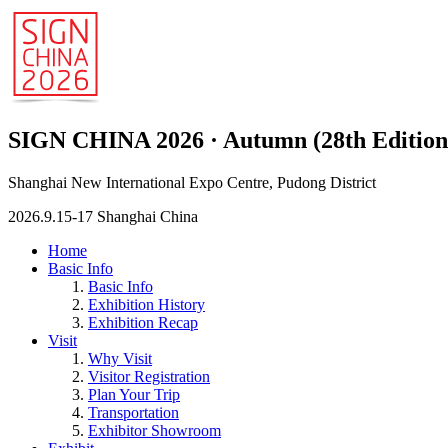
SIGN CHINA 2026 · Autumn (28th Edition
Shanghai New International Expo Centre, Pudong District
2026.9.15-17 Shanghai China
Home
Basic Info
Basic Info
Exhibition History
Exhibition Recap
Visit
Why Visit
Visitor Registration
Plan Your Trip
Transportation
Exhibitor Showroom