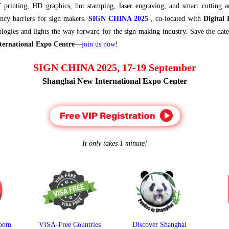
 printing, HD graphics, hot stamping, laser engraving, and smart cutting 
ency barriers for sign makers.
SIGN CHINA 2025
, co-located with
Digital
nologies and lights the way forward for the sign-making industry. Save the dat
ternational Expo Centre
—
join us now
!
SIGN CHINA 2025, 17-19 September
Shanghai New International Expo Center
It only takes 1 minute!
room
VISA-Free Countries
Discover Shanghai