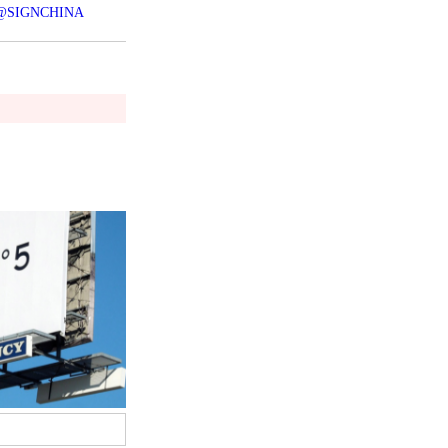
@SIGNCHINA