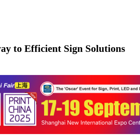
 to Efficient Sign Solutions