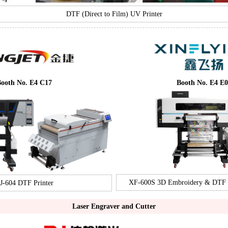
DTF (Direct to Film) UV Printer
ooth No. E4 C17
Booth No. E4 E0
XF-600S 3D Embroidery & DTF In
J-604 DTF Printer
Laser Engraver and Cutter