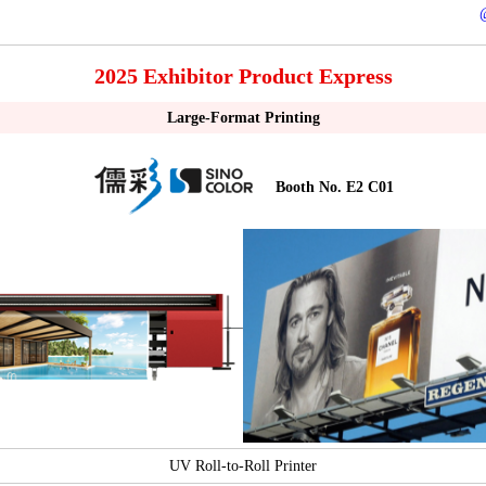
2025 Exhibitor Product Express
Large-Format Printing
Booth No. E2 C01
UV Roll-to-Roll Printer