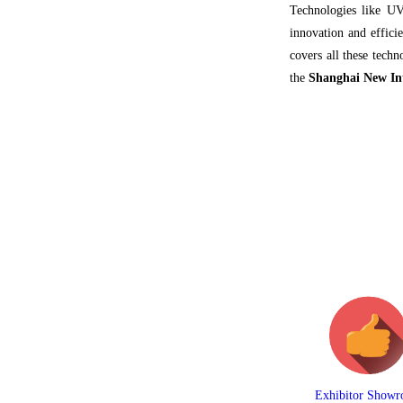
Technologies like UV
innovation and effici
covers all these tech
the
Shanghai New In
Exhibitor Show