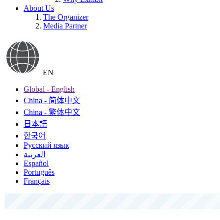
About Us
The Organizer
Media Partner
EN
Global - English
China - 简体中文
China - 繁体中文
日本語
한국어
Русский язык
العربية
Español
Português
Français