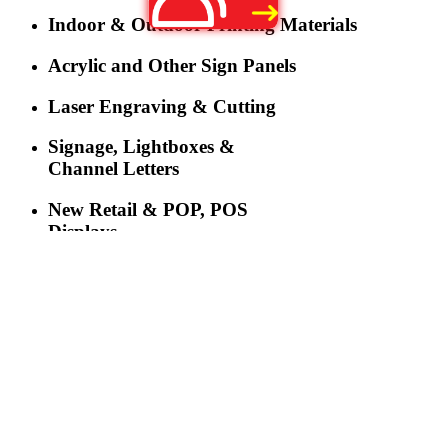
Indoor & Outdoor Printing Materials
Acrylic and Other Sign Panels
Laser Engraving & Cutting
Signage, Lightboxes &
Channel Letters
New Retail & POP, POS
Displays
LED Lighting
LED Displays & Digital
Signage
More
Three-industry Convergence Empowers Y