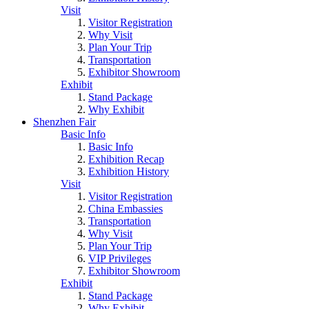
Visit
Visitor Registration
Why Visit
Plan Your Trip
Transportation
Exhibitor Showroom
Exhibit
Stand Package
Why Exhibit
Shenzhen Fair
Basic Info
Basic Info
Exhibition Recap
Exhibition History
Visit
Visitor Registration
China Embassies
Transportation
Why Visit
Plan Your Trip
VIP Privileges
Exhibitor Showroom
Exhibit
Stand Package
Why Exhibit