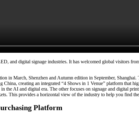
, and digital signage industries. It has welcomed global visitors from 
dition in March, Shenzhen and Autumn edition in September, Shanghai
China, creating an integrated “4 Shows in 1 Venue” platform that highl
 the AI and digital era. The other focuses on signage and digital printin
s. This provides a horizontal view of the industry to help you find th
Purchasing Platform