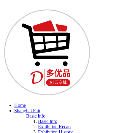
Home
Shanghai Fair
Basic Info
Basic Info
Exhibition Recap
Exhibition History