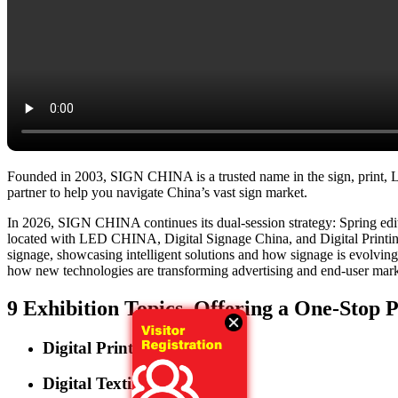
Founded in 2003, SIGN CHINA is a trusted name in the sign, print, LED
partner to help you navigate China’s vast sign market.
In 2026, SIGN CHINA continues its dual-session strategy: Spring e
located with LED CHINA, Digital Signage China, and Digital Printing 
signage, showcasing intelligent solutions and how signage is evolving in
how new technologies are transforming advertising and end-user market
9 Exhibition Topics, Offering a One-Stop 
Digital Printing
Digital Textile Printing