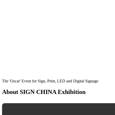
The 'Oscar' Event for Sign, Print, LED and Digital Signage
About SIGN CHINA Exhibition