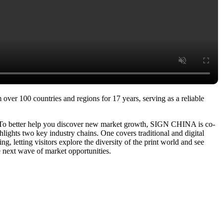
over 100 countries and regions for 17 years, serving as a reliable
. To better help you discover new market growth, SIGN CHINA is co-
ights two key industry chains. One covers traditional and digital
g, letting visitors explore the diversity of the print world and see
e next wave of market opportunities.