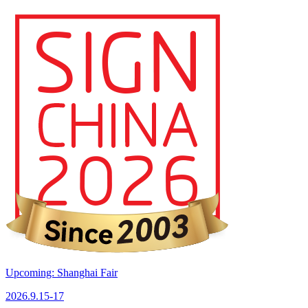
Upcoming: Shanghai Fair
2026.9.15-17