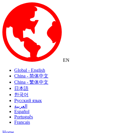
EN
Global - English
China - 简体中文
China - 繁体中文
日本語
한국어
Русский язык
العربية
Español
Português
Français
Home