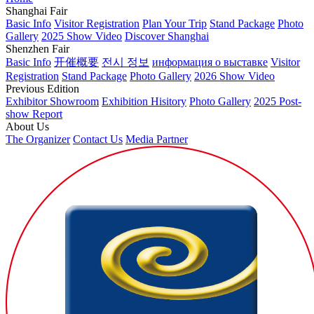
Shanghai Fair
Basic Info
Visitor Registration
Plan Your Trip
Stand Package
Photo
Gallery
2025 Show Video
Discover Shanghai
Shenzhen Fair
Basic Info
开催概要
전시 정보
информация о выставке
Visitor
Registration
Stand Package
Photo Gallery
2026 Show Video
Previous Edition
Exhibitor Showroom
Exhibition Hisitory
Photo Gallery
2025 Post-
show Report
About Us
The Organizer
Contact Us
Media Partner