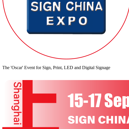
The 'Oscar' Event for Sign, Print, LED and Digital Signage