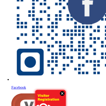
Facebook