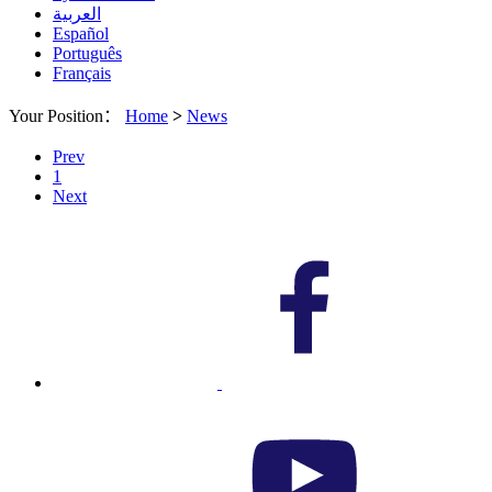
العربية
Español
Português
Français
Your Position：
Home
>
News
Prev
1
Next