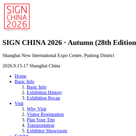
SIGN CHINA 2026 · Autumn (28th Edition
Shanghai New International Expo Centre, Pudong District
2026.9.15-17 Shanghai China
Home
Basic Info
Basic Info
Exhibition History
Exhibition Recap
Visit
Why Visit
Visitor Registration
Plan Your Trip
Transportation
Exhibitor Showroom