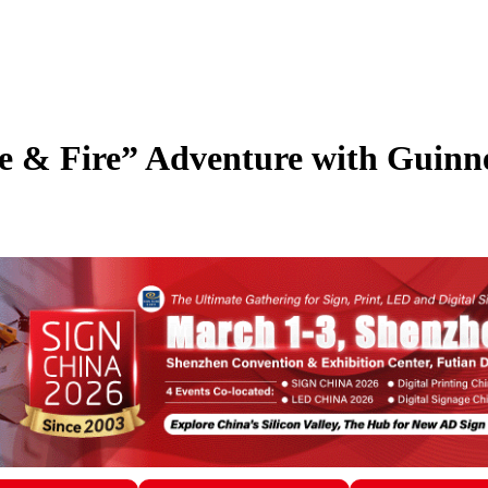
 & Fire” Adventure with Guinn