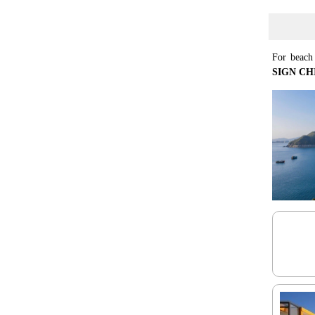
For beach 
SIGN CHI