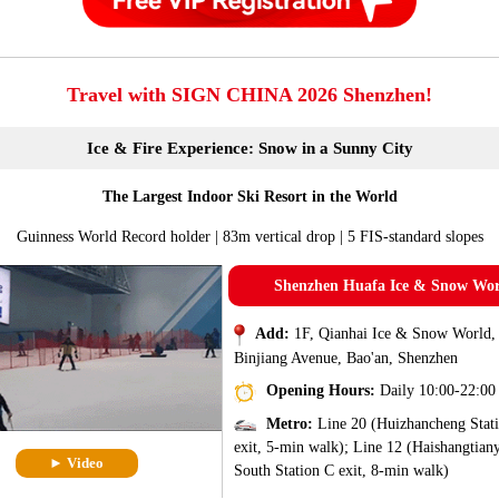
Travel with SIGN CHINA 2026 Shenzhen!
Ice & Fire Experience: Snow in a Sunny City
The Largest Indoor Ski Resort in the World
Guinness World Record holder | 83m vertical drop | 5 FIS-standard slopes
Shenzhen Huafa Ice & Snow Wo
Add:
1F, Qianhai Ice & Snow World,
Binjiang Avenue, Bao'an, Shenzhen
Opening Hours:
Daily 10:00-22:00
Metro:
Line 20 (Huizhancheng Stat
exit, 5-min walk); Line 12 (Haishangtian
► Video
South Station C exit, 8-min walk)