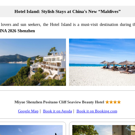
Hotel Island: Stylish Stays at China's New “Maldives”
lovers and sun seekers, the Hotel Island is a must-visit destination during th
NA 2026 Shenzhen
Miyue Shenzhen Positano Cliff Seaview Beauty Hotel
★★★★
Google Map
|
Book it on Agoda
|
Book it on Booking.com