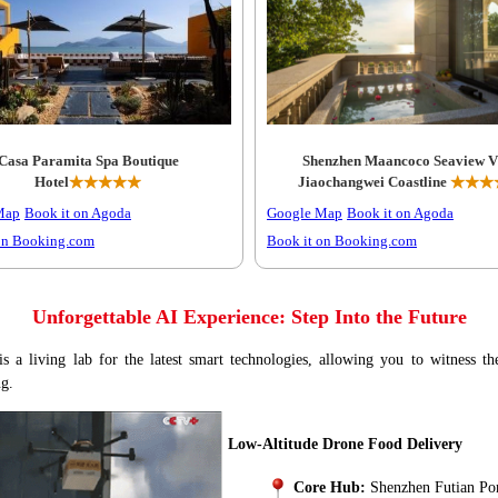
Casa Paramita Spa Boutique
Shenzhen Maancoco Seaview Vi
Hotel
★★★★★
Jiaochangwei Coastline
★★★
Map
Book it on Agoda
Google Map
Book it on Agoda
on Booking.com
Book it on Booking.com
Unforgettable AI Experience: Step Into the Future
s a living lab for the latest smart technologies, allowing you to witness th
ng.
Low-Altitude Drone Food Delivery
Core Hub:
Shenzhen Futian Po