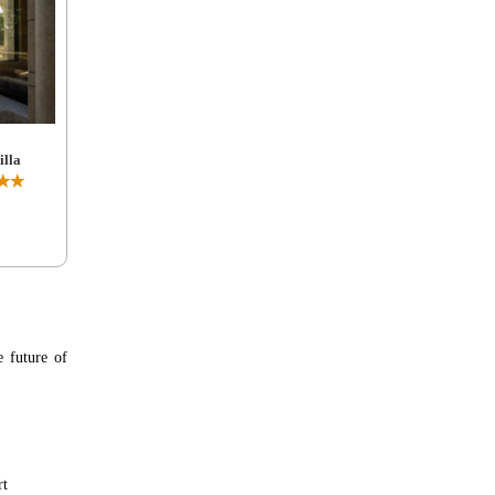
lla
★★
e future of
rt