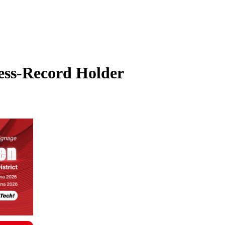
ess-Record Holder