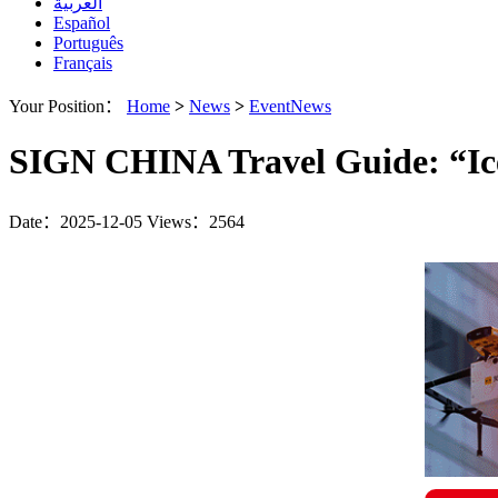
العربية
Español
Português
Français
Your Position：
Home
>
News
>
EventNews
SIGN CHINA Travel Guide: “Ice
Date：2025-12-05
Views：2564