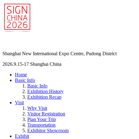
Shanghai New International Expo Centre, Pudong District
2026.9.15-17 Shanghai China
Home
Basic Info
Basic Info
Exhibition History
Exhibition Recap
Visit
Why Visit
Visitor Registration
Plan Your Trip
Transportation
Exhibitor Showroom
Exhibit