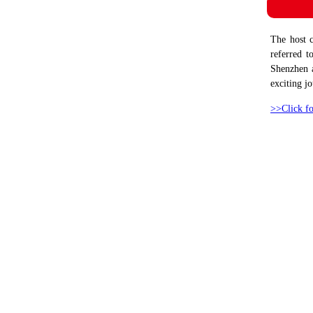
The host 
referred t
Shenzhen a
exciting j
>>Click fo