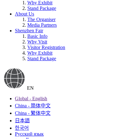
Why Exhibit
Stand Package
About Us
The Organiser
Media Partners
Shenzhen Fair
Basic Info
Why Visit
Visitor Registration
Why Exhibit
Stand Package
EN
Global - English
China - 简体中文
China - 繁体中文
日本語
한국어
Русский язык