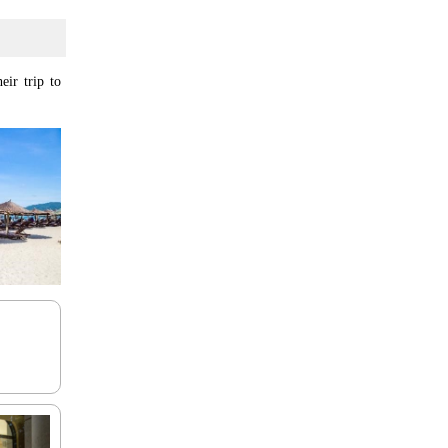
eir trip to