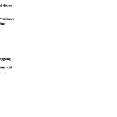
l dishes
w-altitude
fine
nggang
humanoid
a top