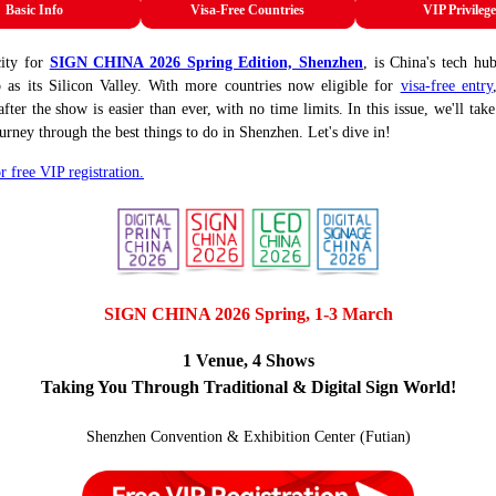
Basic Info
Visa-Free Countries
VIP Privilege
city for
SIGN CHINA 2026 Spring Edition, Shenzhen
, is China's tech hu
o as its Silicon Valley. With more countries now eligible for
visa-free entry
fter the show is easier than ever, with no time limits. In this issue, we'll tak
ourney through the best things to do in Shenzhen. Let's dive in!
r free VIP registration.
SIGN CHINA 2026 Spring, 1-3 March
1 Venue, 4 Shows
Taking You Through Traditional & Digital Sign World!
Shenzhen Convention & Exhibition Center (Futian)