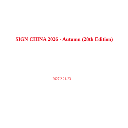
SIGN CHINA 2026 · Autumn (28th Edition)
2027.2.21-23