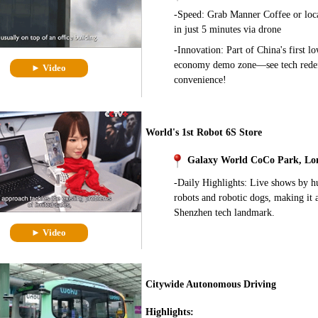
-Speed: Grab Manner Coffee or loca
in just 5 minutes via drone
-Innovation: Part of China's first lo
economy demo zone—see tech rede
► Video
convenience!
World's 1st Robot 6S Store
Galaxy World CoCo Park, Lo
-Daily Highlights: Live shows by 
robots and robotic dogs, making it 
Shenzhen tech landmark.
► Video
Citywide Autonomous Driving
Highlights: