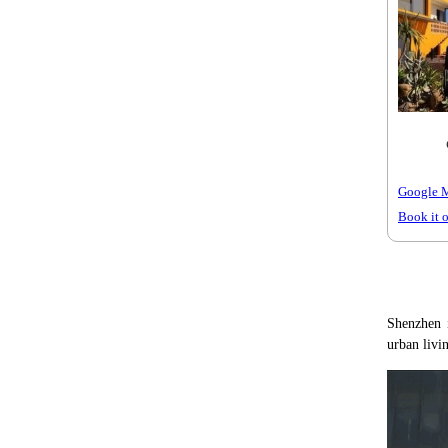
Google 
Book it 
Shenzhen i
urban livi