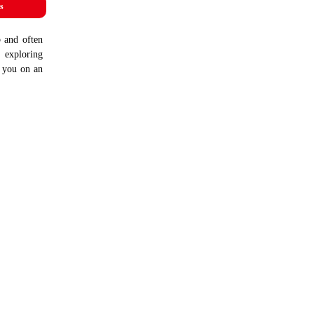
s
b and often
, exploring
e you on an