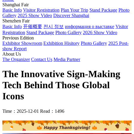
Shanghai Fair
Basic Info
Visitor Registration
Plan Your Trip
Stand Package
Photo
Gallery
2025 Show Video
Discover Shanghai
Shenzhen Fair
Basic Info
开催概要
전시 정보
информация о выставке
Visitor
Registration
Stand Package
Photo Gallery
2026 Show Video
Previous Edition
Exhibitor Showroom
Exhibition Hisitory
Photo Gallery
2025 Post-
show Report
About Us
The Organizer
Contact Us
Media Partner
The Innovative Sign-Making
Tech Behind Those Global
Icons
Time：2025-12-01
Read：1496