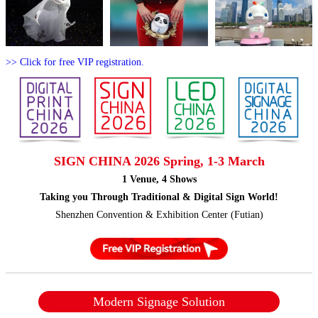
>> Click for free VIP registration.
SIGN CHINA 2026 Spring, 1-3 March
1 Venue, 4 Shows
Taking you Through Traditional & Digital Sign World!
Shenzhen Convention & Exhibition Center (Futian)
Modern Signage Solution