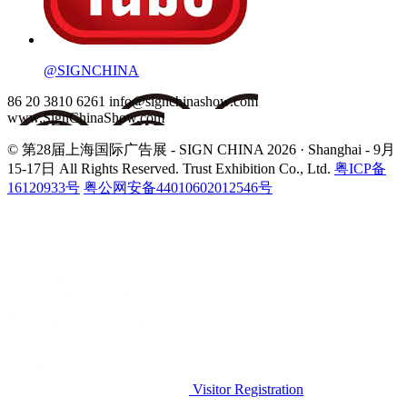
@SIGNCHINA
86 20 3810 6261
info@signchinashow.com
www.SignChinaShow.com
© 第28届上海国际广告展 - SIGN CHINA 2026 · Shanghai - 9月
15-17日
All Rights Reserved. Trust Exhibition Co., Ltd.
粤ICP备
16120933号
粤公网安备44010602012546号
Visitor Registration