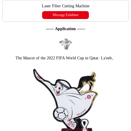
Laser Fiber Cutting Machine
Message Exhibitor
—— Application ——
The Mascot of the 2022 FIFA World Cup in Qatar: La'eeb。