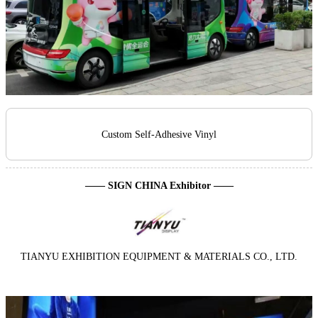
Custom Self-Adhesive Vinyl
—— SIGN CHINA Exhibitor ——
TIANYU EXHIBITION EQUIPMENT & MATERIALS CO., LTD.