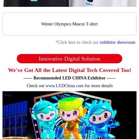
Winter Olympics Mascot T-shirt
*Click here to check our
exhibitor showroom
.
Innovative Digital Solution
We've Got All the Latest Digital Tech Covered Too!
—— Recommended LED CHINA Exhibitor ——
Check out
www.LEDChina.com
for more details