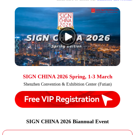
SIGN CHINA 2026 Spring, 1-3 March
Shenzhen Convention & Exhibition Center (Futian)
SIGN CHINA 2026 Biannual Event