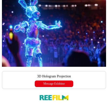
3D Hologram Projection
Message Exhibitor