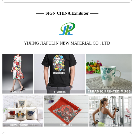
—— SIGN CHINA Exhibitor ——
YIXING JIAPULIN NEW MATERIAL CO., LTD