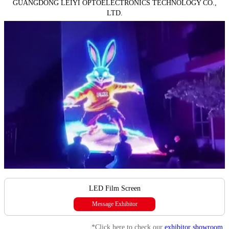
GUANGDONG LEIYI OPTOELECTRONICS TECHNOLOGY CO.,
LTD.
LED Film Screen
Message Exhibitor
*Click here to check our
exhibitor showroom
.