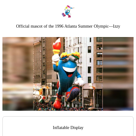
Official mascot of the 1996 Atlanta Summer Olympic—Izzy
Inflatable Display