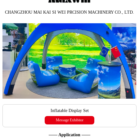
CHANGZHOU MAI KAI SI WEI PRCISION MACHINERY CO., LTD.
Inflatable Display Set
Message Exhibitor
—— Application ——