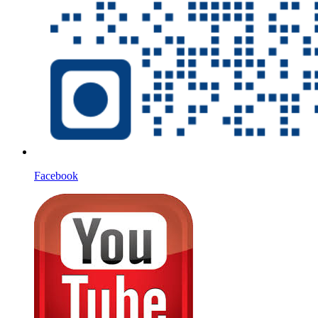
Facebook