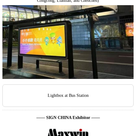
Congcong, Lianlian, and Chenchen)
Lightbox at Bus Station
—— SIGN CHINA Exhibitor ——