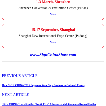
1-3 March, Shenzhen
Shenzhen Convention & Exhibition Center (Futian)
More
15-17 September, Shanghai
Shanghai New International Expo Centre (Pudong)
More
www.SignChinaShow.com
PREVIOUS ARTICLE
How SIGN CHINA 2026 Supports Your Sign Business in Cultural Events
NEXT ARTICLE
SIGN CHINA Travel Guide: “Ice & Fire” Adventure with Guinness-Record Holder