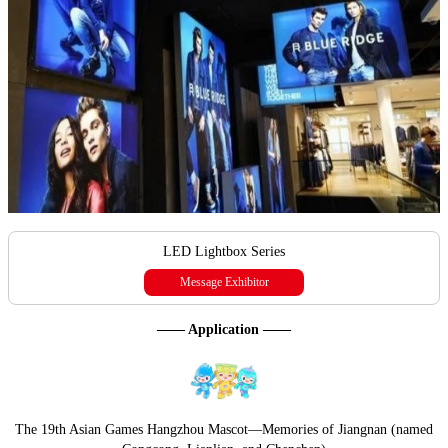
LED Lightbox Series
Message Exhibitor
—— Application ——
The 19th Asian Games Hangzhou Mascot—Memories of Jiangnan (named