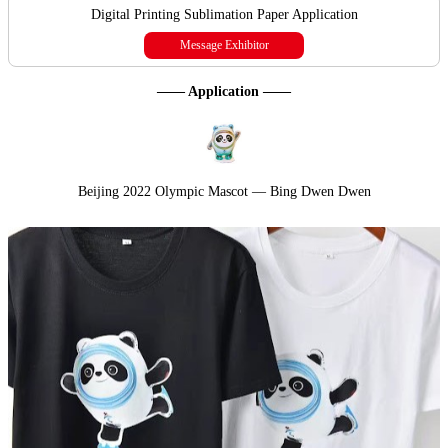
Digital Printing Sublimation Paper Application
Message Exhibitor
—— Application ——
Beijing 2022 Olympic Mascot — Bing Dwen Dwen