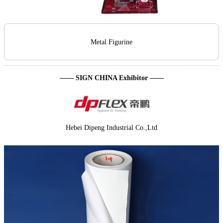
Metal Figurine
—— SIGN CHINA Exhibitor ——
Hebei Dipeng Industrial Co.,Ltd