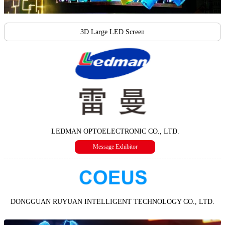
3D Large LED Screen
LEDMAN OPTOELECTRONIC CO., LTD.
Message Exhibitor
DONGGUAN RUYUAN INTELLIGENT TECHNOLOGY CO., LTD.