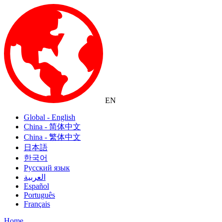
EN
Global - English
China - 简体中文
China - 繁体中文
日本語
한국어
Русский язык
العربية
Español
Português
Français
Home