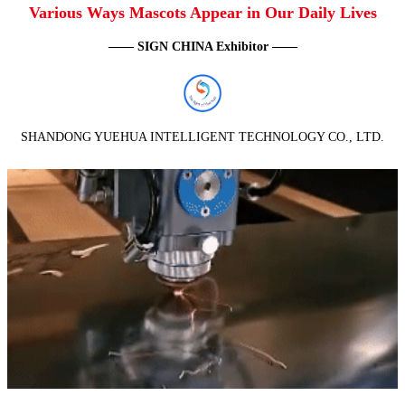
Various Ways Mascots Appear in Our Daily Lives
—— SIGN CHINA Exhibitor ——
SHANDONG YUEHUA INTELLIGENT TECHNOLOGY CO., LTD.