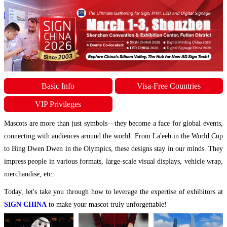
Basic Info
Visa-Free Countries
VIP Privileges
Mascots are more than just symbols—they become a face for global events,
connecting with audiences around the world. From La'eeb in the World Cup
to Bing Dwen Dwen in the Olympics, these designs stay in our minds. They
impress people in various formats, large-scale visual displays, vehicle wrap,
merchandise, etc.
Today, let's take you through how to leverage the expertise of exhibitors at
SIGN CHINA
to make your mascot truly unforgettable!