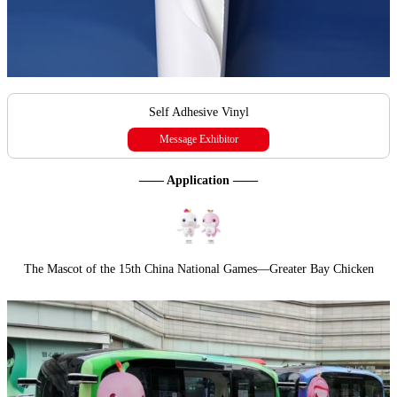
Self Adhesive Vinyl
Message Exhibitor
—— Application ——
The Mascot of the 15th China National Games—Greater Bay Chicken