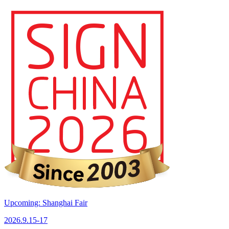
Upcoming: Shanghai Fair
2026.9.15-17