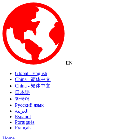
EN
Global - English
China - 简体中文
China - 繁体中文
日本語
한국어
Русский язык
العربية
Español
Português
Français
Home