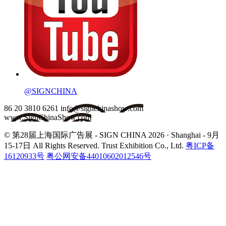
@SIGNCHINA
86 20 3810 6261
info@signchinashow.com
www.SignChinaShow.com
© 第28届上海国际广告展 - SIGN CHINA 2026 · Shanghai - 9月
15-17日
All Rights Reserved. Trust Exhibition Co., Ltd.
粤ICP备
16120933号
粤公网安备44010602012546号