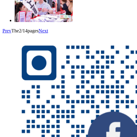
Prev
The2/14pages
Next