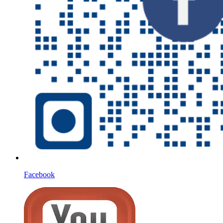
Facebook