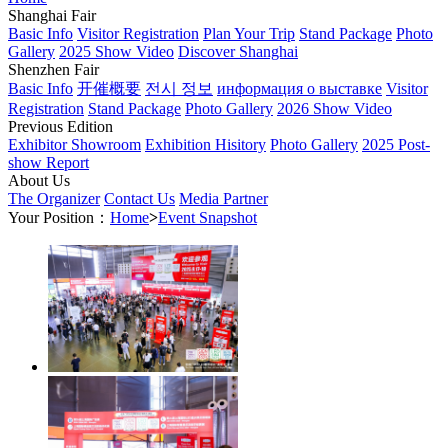
Shanghai Fair
Basic Info
Visitor Registration
Plan Your Trip
Stand Package
Photo
Gallery
2025 Show Video
Discover Shanghai
Shenzhen Fair
Basic Info
开催概要
전시 정보
информация о выставке
Visitor
Registration
Stand Package
Photo Gallery
2026 Show Video
Previous Edition
Exhibitor Showroom
Exhibition Hisitory
Photo Gallery
2025 Post-
show Report
About Us
The Organizer
Contact Us
Media Partner
Your Position：
Home
>
Event Snapshot