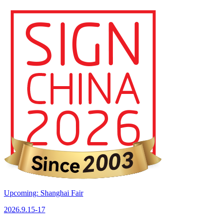
Upcoming: Shanghai Fair
2026.9.15-17