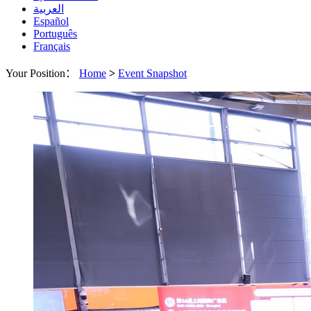
العربية
Español
Português
Français
Your Position：
Home
>
Event Snapshot