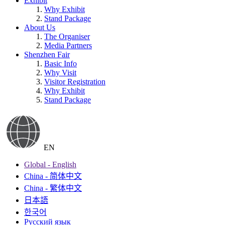
Exhibit
Why Exhibit
Stand Package
About Us
The Organiser
Media Partners
Shenzhen Fair
Basic Info
Why Visit
Visitor Registration
Why Exhibit
Stand Package
EN
Global - English
China - 简体中文
China - 繁体中文
日本語
한국어
Русский язык