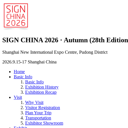
SIGN CHINA 2026 · Autumn (28th Edition
Shanghai New International Expo Centre, Pudong District
2026.9.15-17 Shanghai China
Home
Basic Info
Basic Info
Exhibition History
Exhibition Recap
Visit
Why Visit
Visitor Registration
Plan Your Trip
Transportation
Exhibitor Showroom