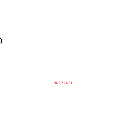
)
2027.2.21-23