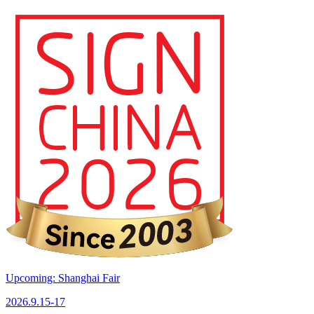
Upcoming: Shanghai Fair
2026.9.15-17