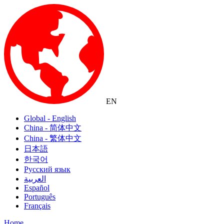
EN
Global - English
China - 简体中文
China - 繁体中文
日本語
한국어
Русский язык
العربية
Español
Português
Français
Home