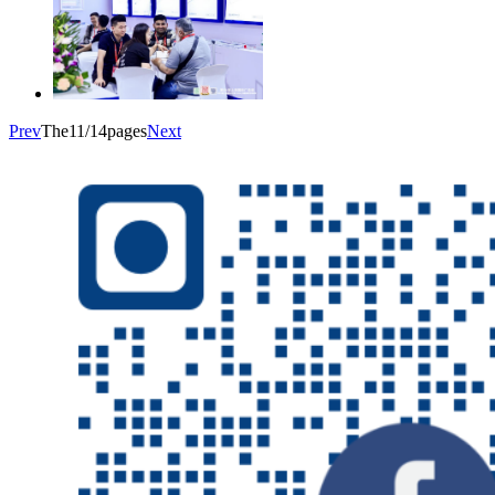
Prev
The11/14pages
Next