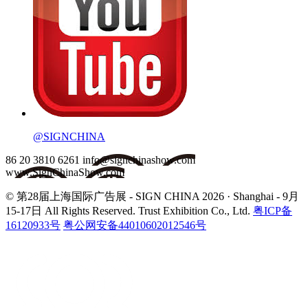
@SIGNCHINA
86 20 3810 6261
info@signchinashow.com
www.SignChinaShow.com
© 第28届上海国际广告展 - SIGN CHINA 2026 · Shanghai - 9月
15-17日
All Rights Reserved. Trust Exhibition Co., Ltd.
粤ICP备
16120933号
粤公网安备44010602012546号