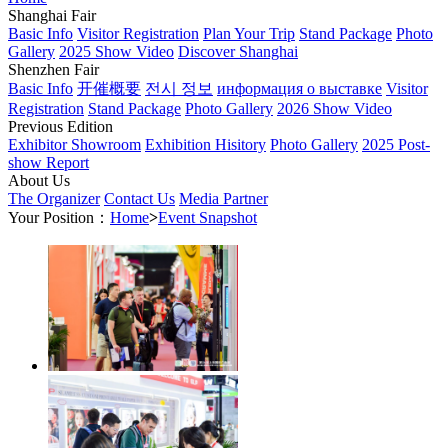
Shanghai Fair
Basic Info
Visitor Registration
Plan Your Trip
Stand Package
Photo
Gallery
2025 Show Video
Discover Shanghai
Shenzhen Fair
Basic Info
开催概要
전시 정보
информация о выставке
Visitor
Registration
Stand Package
Photo Gallery
2026 Show Video
Previous Edition
Exhibitor Showroom
Exhibition Hisitory
Photo Gallery
2025 Post-
show Report
About Us
The Organizer
Contact Us
Media Partner
Your Position：
Home
>
Event Snapshot