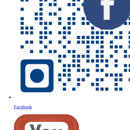
Facebook