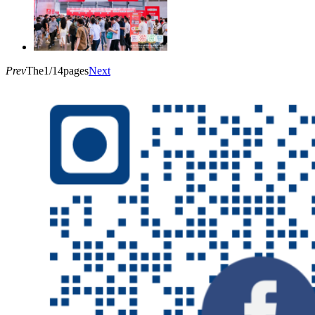
Prev
The1/14pages
Next