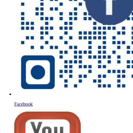
Facebook