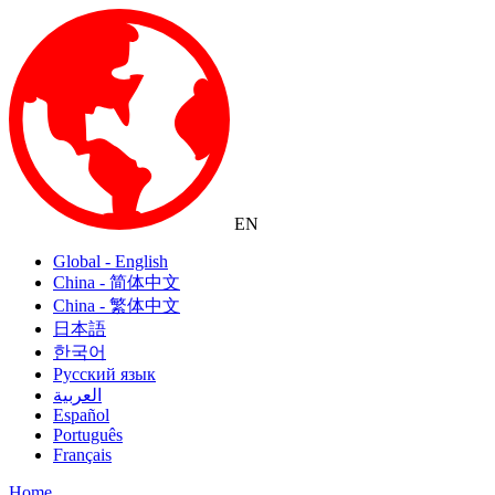
EN
Global - English
China - 简体中文
China - 繁体中文
日本語
한국어
Русский язык
العربية
Español
Português
Français
Home