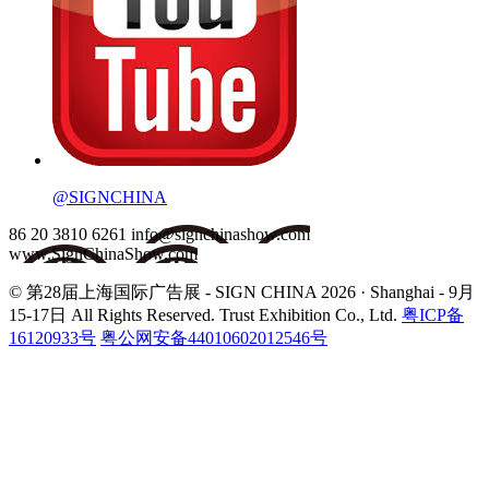
@SIGNCHINA
86 20 3810 6261
info@signchinashow.com
www.SignChinaShow.com
© 第28届上海国际广告展 - SIGN CHINA 2026 · Shanghai - 9月
15-17日
All Rights Reserved. Trust Exhibition Co., Ltd.
粤ICP备
16120933号
粤公网安备44010602012546号