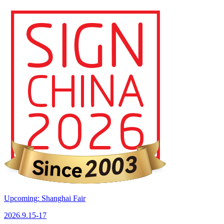
Upcoming: Shanghai Fair
2026.9.15-17