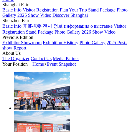
Shanghai Fair
Basic Info
Visitor Registration
Plan Your Trip
Stand Package
Photo
Gallery
2025 Show Video
Discover Shanghai
Shenzhen Fair
Basic Info
开催概要
전시 정보
информация о выставке
Visitor
Registration
Stand Package
Photo Gallery
2026 Show Video
Previous Edition
Exhibitor Showroom
Exhibition Hisitory
Photo Gallery
2025 Post-
show Report
About Us
The Organizer
Contact Us
Media Partner
Your Position：
Home
>
Event Snapshot